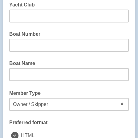
Yacht Club
Boat Number
Boat Name
Member Type
Preferred format
HTML