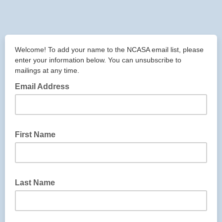
Welcome! To add your name to the NCASA email list, please
enter your information below. You can unsubscribe to
mailings at any time.
Email Address
First Name
Last Name